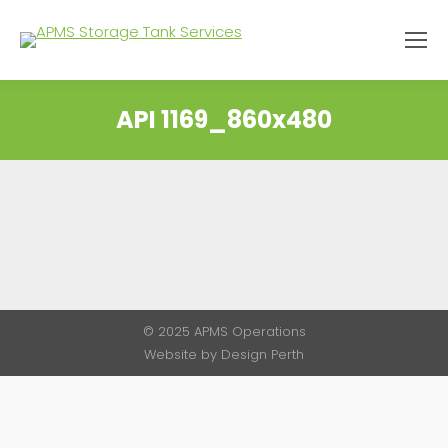
API 1169_860x480
You are here:
© 2025 APMS Operations
Website by
Design Perth