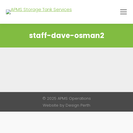
staff-dave-osman2
You are here:
© 2025 APMS Operations
Website by
Design Perth