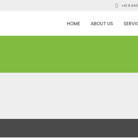
+61 8 943
HOME
ABOUT US
SERVI