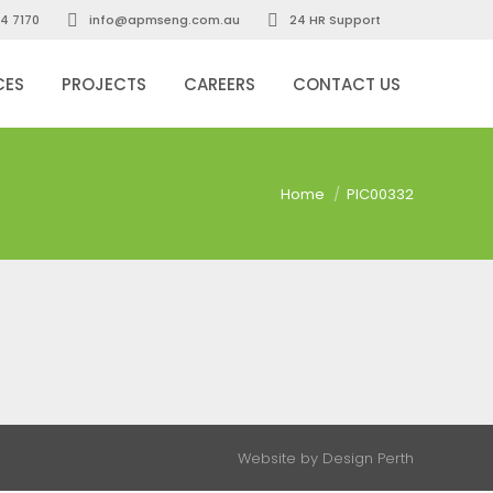
4 7170
info@apmseng.com.au
24 HR Support
CES
PROJECTS
CAREERS
CONTACT US
You are here:
Home
PIC00332
Website by
Design Perth