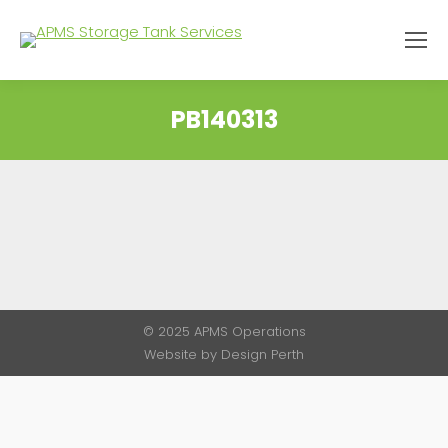
PB140313
You are here:
© 2025 APMS Operations
Website by
Design Perth